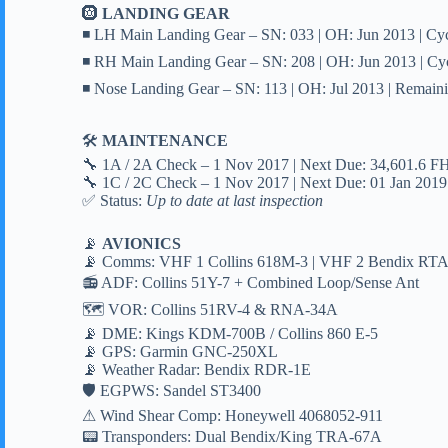
🛞
LANDING GEAR
◾ LH Main Landing Gear – SN: 033 | OH: Jun 2013 | Cy
◾ RH Main Landing Gear – SN: 208 | OH: Jun 2013 | Cy
◾ Nose Landing Gear – SN: 113 | OH: Jul 2013 | Remain
🛠
MAINTENANCE
🔧 1A / 2A Check – 1 Nov 2017 | Next Due: 34,601.6 F
🔧 1C / 2C Check – 1 Nov 2017 | Next Due: 01 Jan 2019
✅ Status:
Up to date at last inspection
📡
AVIONICS
📡 Comms: VHF 1 Collins 618M-3 | VHF 2 Bendix RT
📻 ADF: Collins 51Y-7 + Combined Loop/Sense Ant
🗺 VOR: Collins 51RV-4 & RNA-34A
📡 DME: Kings KDM-700B / Collins 860 E-5
📡 GPS: Garmin GNC-250XL
📡 Weather Radar: Bendix RDR-1E
🛡 EGPWS: Sandel ST3400
⚠ Wind Shear Comp: Honeywell 4068052-911
📟 Transponders: Dual Bendix/King TRA-67A