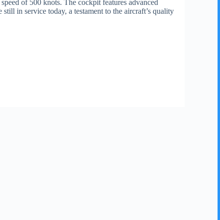
p speed of 500 knots. The cockpit features advanced
l in service today, a testament to the aircraft’s quality