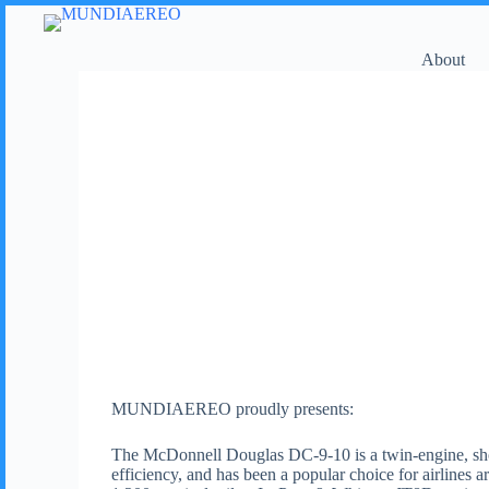
About
MUNDIAEREO proudly presents:
The McDonnell Douglas DC-9-10 is a twin-engine, short- 
efficiency, and has been a popular choice for airlines