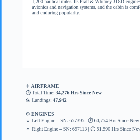
1,200 nautical miles. Its Pratt & Whitney JT8D engines
avionics and navigation systems, and the cabin is comfo
and enduring popularity.
✈
AIRFRAME
⏱ Total Time:
34,276 Hrs Since New
🛬 Landings:
47,942
⚙
ENGINES
🔹 Left Engine – SN: 657395 | ⏱ 60,754 Hrs Since New 
🔹 Right Engine – SN: 657113 | ⏱ 51,590 Hrs Since New