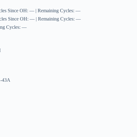
cles Since OH: — | Remaining Cycles: —
cles Since OH: — | Remaining Cycles: —
ing Cycles: —
H
A-43A