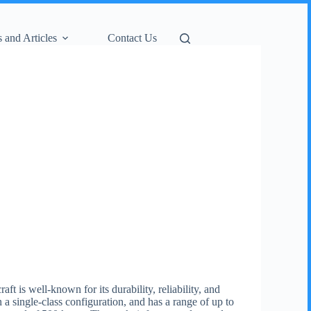
 and Articles
Contact Us
t is well-known for its durability, reliability, and
a single-class configuration, and has a range of up to