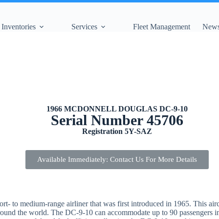
Inventories
Services
Fleet Management
News
1966 MCDONNELL DOUGLAS DC-9-10
Serial Number 45706
Registration 5Y-SAZ
Available Immediately: Contact Us For More Details
to medium-range airliner that was first introduced in 1965. This aircraf
 around the world. The DC-9-10 can accommodate up to 90 passengers in 