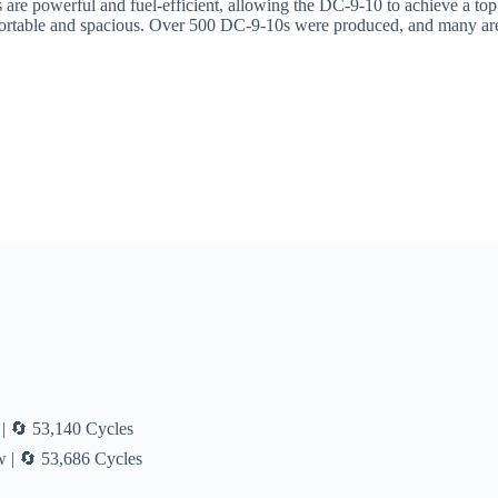
 are powerful and fuel-efficient, allowing the DC-9-10 to achieve a to
rtable and spacious. Over 500 DC-9-10s were produced, and many are stil
| 🔄 53,140 Cycles
 | 🔄 53,686 Cycles