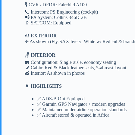
🎙 CVR / DFDR: Fairchild A100
📞 Intercom: PS Engineering (cockpit)
📢 PA System: Collins 346D-2B
📡 SATCOM: Equipped
🎨
EXTERIOR
✈ As shown (Fly-SAX livery: White w/ Red tail & brand
🪑
INTERIOR
👥 Configuration: Single-aisle, economy seating
💺 Cabin: Red & Black leather seats, 5-abreast layout
📸 Interior: As shown in photos
🌟
HIGHLIGHTS
✅ ADS-B Out Equipped
✅ Garmin GPS Navigator + modern upgrades
✅ Maintained under airline operation standards
✅ Aircraft stored & operated in Africa