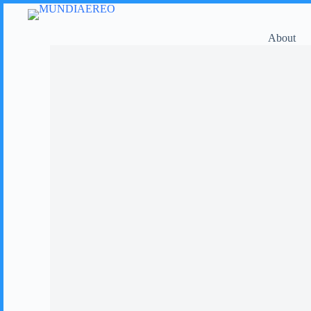
About