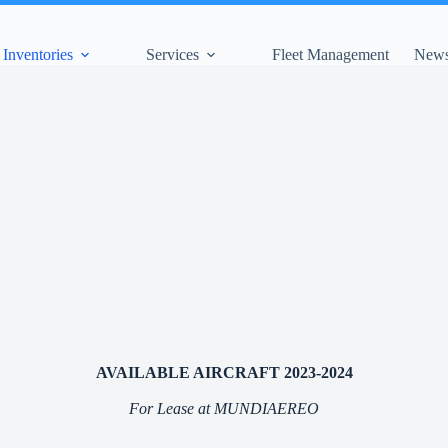
Inventories
Services
Fleet Management
News
AVAILABLE AIRCRAFT 2023-2024
For Lease at MUNDIAEREO