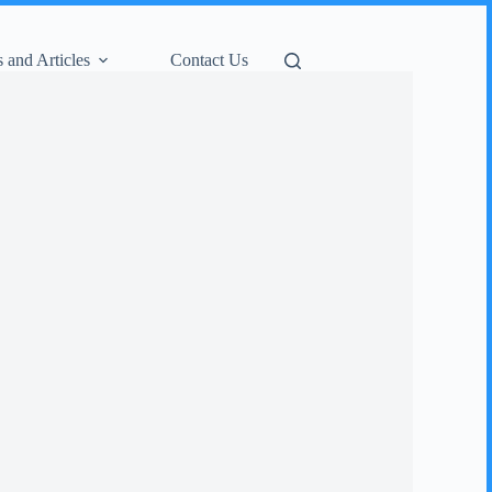
 and Articles
Contact Us