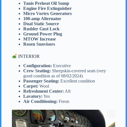
Tanis Preheat Oil Sump
Engine Fire Extinguisher
Micro Vortex Generators
100-amp Alternator
Dual Static Source
Rudder Gust Lock
Ground Power Plug
MTOW Increase
Rosen Sunvisors
INTERIOR
Configuration:
Executive
Crew Seating:
Sheepskin-covered seats (very
good condition as of 08/02/2024)
Passenger Seating:
Excellent condition
Carpet:
Wool
Refreshment Center:
Aft
Lavatory:
Yes
Air Conditioning:
Freon