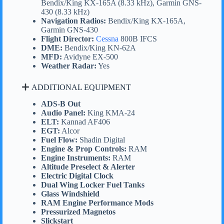
Bendix/King KX-165A (8.33 kHz), Garmin GNS-
430 (8.33 kHz)
Navigation Radios:
Bendix/King KX-165A,
Garmin GNS-430
Flight Director:
Cessna
800B IFCS
DME:
Bendix/King KN-62A
MFD:
Avidyne EX-500
Weather Radar:
Yes
ADDITIONAL EQUIPMENT
ADS-B Out
Audio Panel:
King KMA-24
ELT:
Kannad AF406
EGT:
Alcor
Fuel Flow:
Shadin Digital
Engine & Prop Controls:
RAM
Engine Instruments:
RAM
Altitude Preselect & Alerter
Electric Digital Clock
Dual Wing Locker Fuel Tanks
Glass Windshield
RAM Engine Performance Mods
Pressurized Magnetos
Slickstart