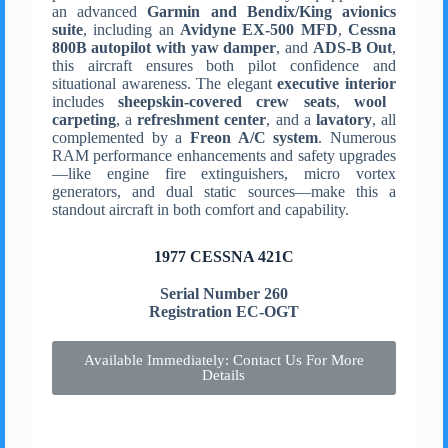
an advanced
Garmin and Bendix/King avionics
suite
, including an
Avidyne EX-500 MFD
,
Cessna
800B autopilot with yaw damper
, and
ADS-B Out
,
this aircraft ensures both pilot confidence and
situational awareness. The elegant
executive interior
includes
sheepskin-covered crew seats
,
wool
carpeting
, a
refreshment center
, and a
lavatory
, all
complemented by a
Freon A/C system
. Numerous
RAM performance enhancements and safety upgrades
—like engine fire extinguishers, micro vortex
generators, and dual static sources—make this a
standout aircraft in both comfort and capability.
1977 CESSNA 421C
Serial Number 260
Registration EC-OGT
Available Immediately: Contact Us For More
Details