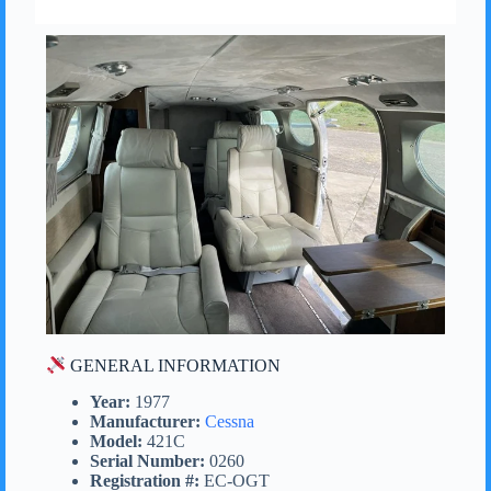
GENERAL INFORMATION
Year:
1977
Manufacturer:
Cessna
Model:
421C
Serial Number:
0260
Registration #:
EC-OGT