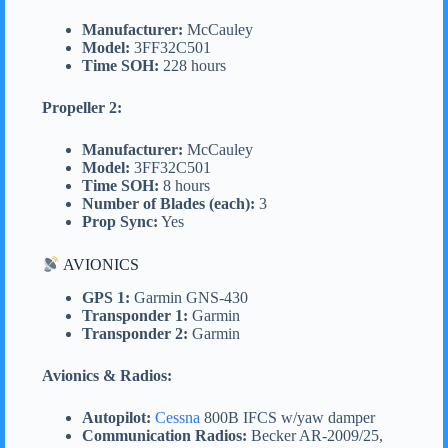
Manufacturer:
McCauley
Model:
3FF32C501
Time SOH:
228 hours
Propeller 2:
Manufacturer:
McCauley
Model:
3FF32C501
Time SOH:
8 hours
Number of Blades (each):
3
Prop Sync:
Yes
AVIONICS
GPS 1:
Garmin GNS-430
Transponder 1:
Garmin
Transponder 2:
Garmin
Avionics & Radios:
Autopilot:
Cessna
800B IFCS w/yaw damper
Communication Radios:
Becker AR-2009/25,