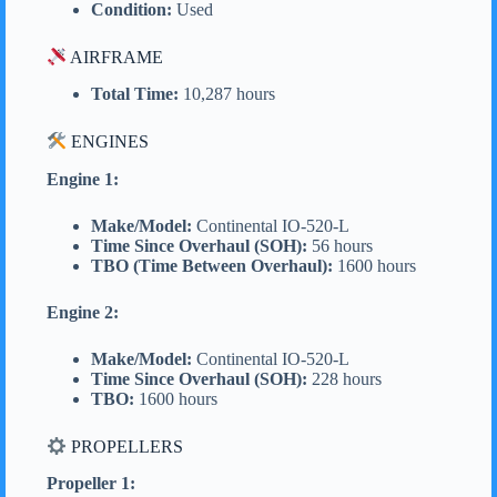
Condition:
Used
AIRFRAME
Total Time:
10,287 hours
ENGINES
Engine 1:
Make/Model:
Continental IO-520-L
Time Since Overhaul (SOH):
56 hours
TBO (Time Between Overhaul):
1600 hours
Engine 2:
Make/Model:
Continental IO-520-L
Time Since Overhaul (SOH):
228 hours
TBO:
1600 hours
PROPELLERS
Propeller 1: