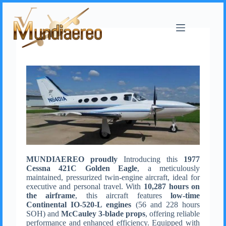
MUNDIAEREO proudly
Introducing this
1977
Cessna 421C Golden Eagle
, a meticulously
maintained, pressurized twin-engine aircraft, ideal for
executive and personal travel. With
10,287 hours on
the airframe
, this aircraft features
low-time
Continental IO-520-L engines
(56 and 228 hours
SOH) and
McCauley 3-blade props
, offering reliable
performance and enhanced efficiency. Equipped with