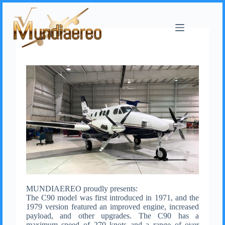
MUNDIAEREO proudly presents:
The C90 model was first introduced in 1971, and the
1979 version featured an improved engine, increased
payload, and other upgrades. The C90 has a
maximum speed of 270 knots and a range of over