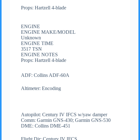
Props: Hartzell 4-blade
ENGINE
ENGINE MAKE/MODEL
Unknown
ENGINE TIME
3517 TSN
ENGINE NOTES
Props: Hartzell 4-blade
ADF: Collins ADF-60A
Altimeter: Encoding
Autopilot: Century IV IFCS w/yaw damper
Comm: Garmin GNS-430; Garmin GNS-530
DME: Collins DME-451
Flight Dir: Century IV IFCS