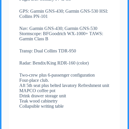
GPS: Garmin GNS-430; Garmin GNS-530 HSI:
Collins PN-101
Nav: Garmin GNS-430; Garmin GNS-530
Stormscope: BFGoodrich WX-1000+ TAWS:
Garmin Class B
Transp: Dual Collins TDR-950
Radar: Bendix/King RDR-160 (color)
Two-crew plus 6-passenger configuration
Four-place club.
Aft 5th seat plus belted lavatory Refreshment unit
MAPCO coffee pot
Drink drawer storage unit
Teak wood cabinetry
Collapsible writing table