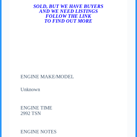
SOLD, BUT WE HAVE BUYERS
AND WE NEED LISTINGS
FOLLOW THE LINK
TO FIND OUT MORE
ENGINE MAKE/MODEL
Unknown
ENGINE TIME
2992 TSN
ENGINE NOTES