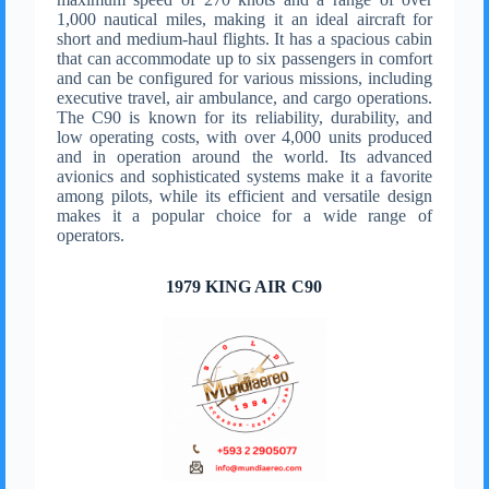
1,000 nautical miles, making it an ideal aircraft for
short and medium-haul flights. It has a spacious cabin
that can accommodate up to six passengers in comfort
and can be configured for various missions, including
executive travel, air ambulance, and cargo operations.
The C90 is known for its reliability, durability, and
low operating costs, with over 4,000 units produced
and in operation around the world. Its advanced
avionics and sophisticated systems make it a favorite
among pilots, while its efficient and versatile design
makes it a popular choice for a wide range of
operators.
1979 KING AIR C90