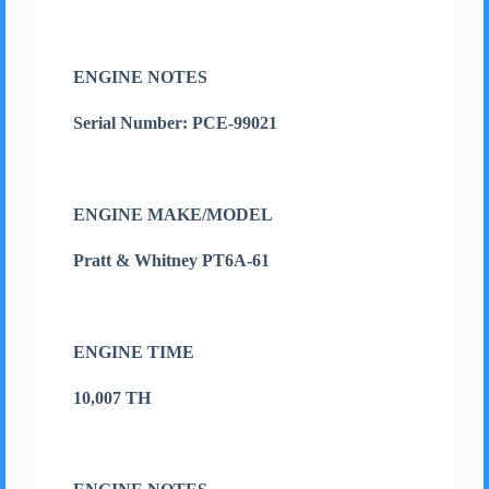
ENGINE NOTES
Serial Number: PCE-99021
ENGINE MAKE/MODEL
Pratt & Whitney PT6A-61
ENGINE TIME
10,007 TH