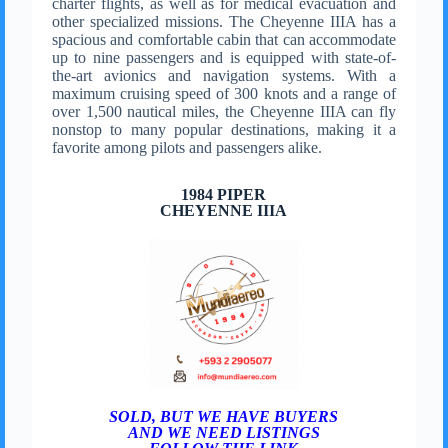
charter flights, as well as for medical evacuation and
other specialized missions. The Cheyenne IIIA has a
spacious and comfortable cabin that can accommodate
up to nine passengers and is equipped with state-of-
the-art avionics and navigation systems. With a
maximum cruising speed of 300 knots and a range of
over 1,500 nautical miles, the Cheyenne IIIA can fly
nonstop to many popular destinations, making it a
favorite among pilots and passengers alike.
1984 PIPER
CHEYENNE IIIA
SOLD, BUT WE HAVE BUYERS
AND WE NEED LISTINGS