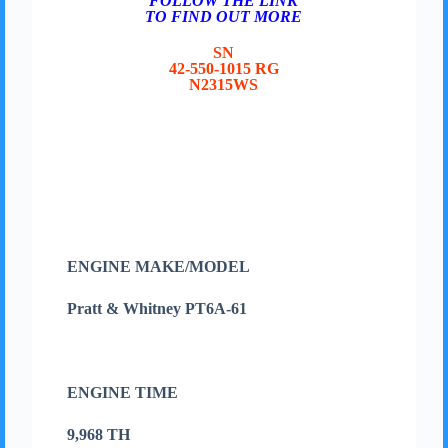
FOLLOW THE LINK
TO FIND OUT MORE
SN
42-550-1015 RG
N2315WS
ENGINE MAKE/MODEL
Pratt & Whitney PT6A-61
ENGINE TIME
9,968 TH