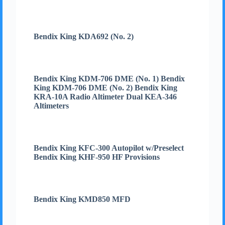
Bendix King KDA692 (No. 2)
Bendix King KDM-706 DME (No. 1) Bendix
King KDM-706 DME (No. 2) Bendix King
KRA-10A Radio Altimeter Dual KEA-346
Altimeters
Bendix King KFC-300 Autopilot w/Preselect
Bendix King KHF-950 HF Provisions
Bendix King KMD850 MFD