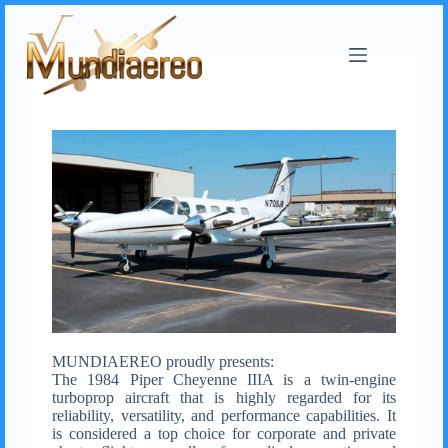
MUNDIAEREO proudly presents:
The 1984 Piper Cheyenne IIIA is a twin-engine
turboprop aircraft that is highly regarded for its
reliability, versatility, and performance capabilities. It
is considered a top choice for corporate and private