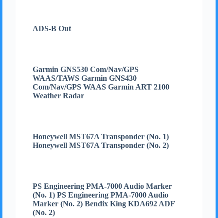
ADS-B Out
Garmin GNS530 Com/Nav/GPS
WAAS/TAWS Garmin GNS430
Com/Nav/GPS WAAS Garmin ART 2100
Weather Radar
Honeywell MST67A Transponder (No. 1)
Honeywell MST67A Transponder (No. 2)
PS Engineering PMA-7000 Audio Marker
(No. 1) PS Engineering PMA-7000 Audio
Marker (No. 2) Bendix King KDA692 ADF
(No. 2)