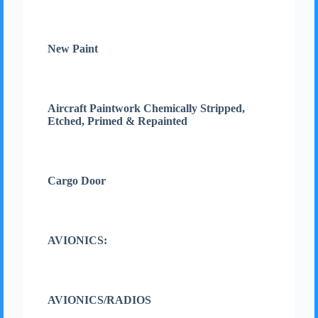
New Paint
Aircraft Paintwork Chemically Stripped,
Etched, Primed & Repainted
Cargo Door
AVIONICS:
AVIONICS/RADIOS