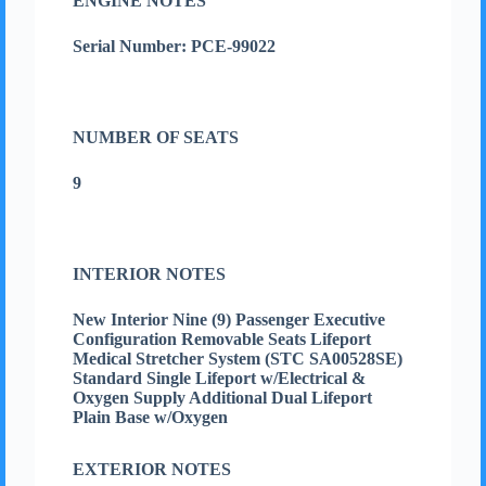
ENGINE NOTES
Serial Number: PCE-99022
NUMBER OF SEATS
9
INTERIOR NOTES
New Interior Nine (9) Passenger Executive
Configuration Removable Seats Lifeport
Medical Stretcher System (STC SA00528SE)
Standard Single Lifeport w/Electrical &
Oxygen Supply Additional Dual Lifeport
Plain Base w/Oxygen
EXTERIOR NOTES