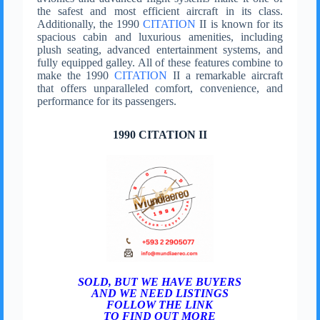
the safest and most efficient aircraft in its class.
Additionally, the 1990
CITATION
II is known for its
spacious cabin and luxurious amenities, including
plush seating, advanced entertainment systems, and
fully equipped galley. All of these features combine to
make the 1990
CITATION
II a remarkable aircraft
that offers unparalleled comfort, convenience, and
performance for its passengers.
1990 CITATION II
SOLD, BUT WE HAVE BUYERS
AND WE NEED LISTINGS
FOLLOW THE LINK
TO FIND OUT MORE