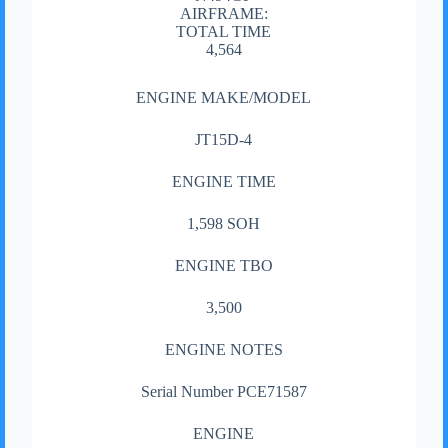
AIRFRAME:
TOTAL TIME
4,564
ENGINE MAKE/MODEL
JT15D-4
ENGINE TIME
1,598 SOH
ENGINE TBO
3,500
ENGINE NOTES
Serial Number PCE71587
ENGINE