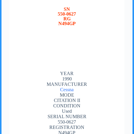
SN
550-0627
RG
N494GP
YEAR
1990
MANUFACTURER
Cessna
MODE
CITATION II
CONDITION
Used
SERIAL NUMBER
550-0627
REGISTRATION
N494GP