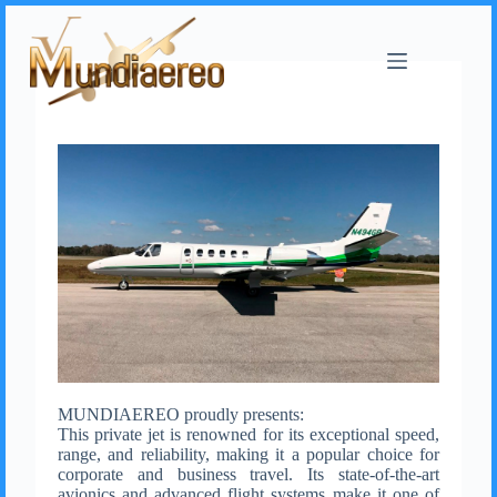
MUNDIAEREO proudly presents:
This private jet is renowned for its exceptional speed,
range, and reliability, making it a popular choice for
corporate and business travel. Its state-of-the-art
avionics and advanced flight systems make it one of