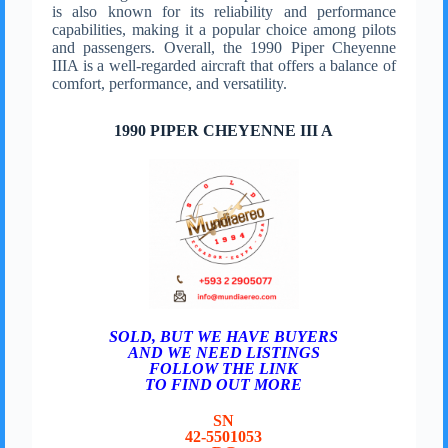
is also known for its reliability and performance
capabilities, making it a popular choice among pilots
and passengers. Overall, the 1990 Piper Cheyenne
IIIA is a well-regarded aircraft that offers a balance of
comfort, performance, and versatility.
1990 PIPER CHEYENNE III A
SOLD, BUT WE HAVE BUYERS
AND WE NEED LISTINGS
FOLLOW THE LINK
TO FIND OUT MORE
SN
42-5501053