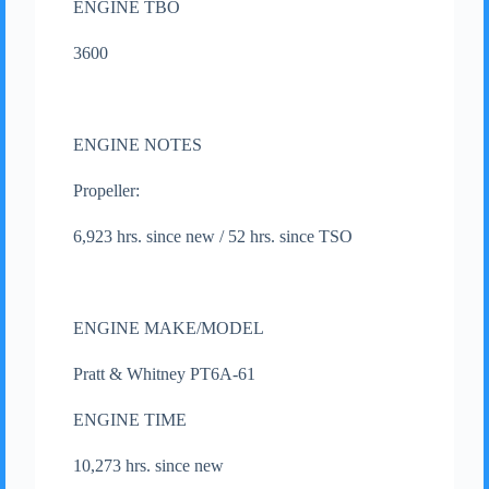
ENGINE TBO
3600
ENGINE NOTES
Propeller:
6,923 hrs. since new / 52 hrs. since TSO
ENGINE MAKE/MODEL
Pratt & Whitney PT6A-61
ENGINE TIME
10,273 hrs. since new