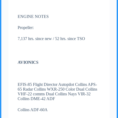
ENGINE NOTES
Propeller:
7,137 hrs. since new / 52 hrs. since TSO
AVIONICS
EFIS-85 Flight Director Autopilot Collins APS-
65 Radar Collins WXR-250 Color Dual Collins
VHF-22 comms Dual Collins Nays VIR-32
Collins DME-42 ADF
Collins ADF-60A