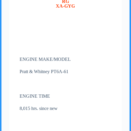
RG
XA-GYG
ENGINE MAKE/MODEL
Pratt & Whitney PT6A-61
ENGINE TIME
8,015 hrs. since new