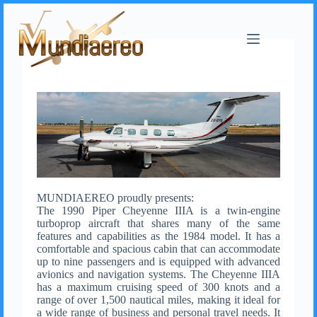
MUNDIAEREO proudly presents:
The 1990 Piper Cheyenne IIIA is a twin-engine
turboprop aircraft that shares many of the same
features and capabilities as the 1984 model. It has a
comfortable and spacious cabin that can accommodate
up to nine passengers and is equipped with advanced
avionics and navigation systems. The Cheyenne IIIA
has a maximum cruising speed of 300 knots and a
range of over 1,500 nautical miles, making it ideal for
a wide range of business and personal travel needs. It