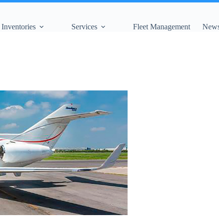
Inventories
Services
Fleet Management
News