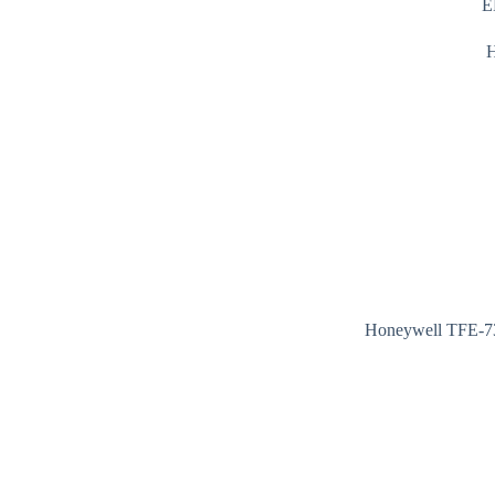
E
Honeywell TFE-73