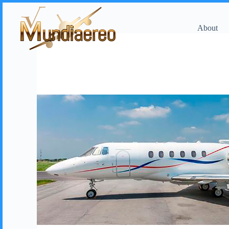
About