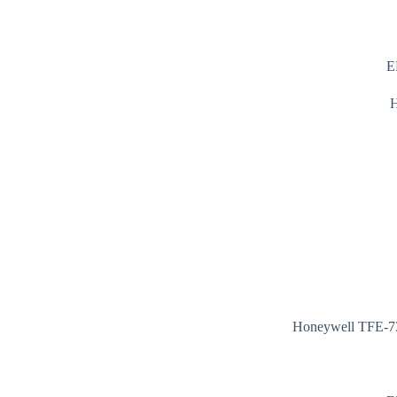
E
Honeywell TFE-73