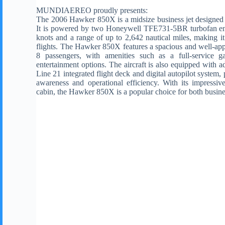
MUNDIAEREO proudly presents:
The 2006 Hawker 850X is a midsize business jet designed f
It is powered by two Honeywell TFE731-5BR turbofan eng
knots and a range of up to 2,642 nautical miles, making i
flights. The Hawker 850X features a spacious and well-ap
8 passengers, with amenities such as a full-service ga
entertainment options. The aircraft is also equipped with a
Line 21 integrated flight deck and digital autopilot system,
awareness and operational efficiency. With its impressiv
cabin, the Hawker 850X is a popular choice for both busine