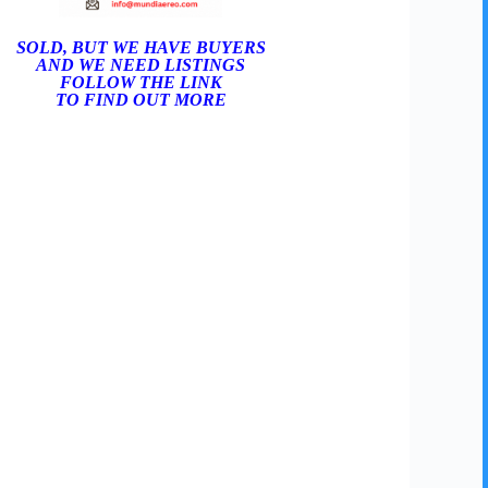
SOLD, BUT WE HAVE BUYERS
AND WE NEED LISTINGS
FOLLOW THE LINK
TO FIND OUT MORE