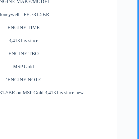
NGINE MAKE/MODEL
Honeywell TFE-731-5BR
ENGINE TIME
3,413 hrs since
ENGINE TBO
MSP Gold
‘ENGINE NOTE
1-5BR on MSP Gold 3,413 hrs since new