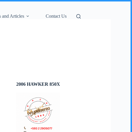
 and Articles
Contact Us
2006 HAWKER 850X