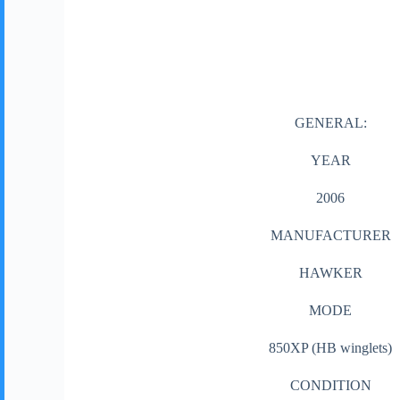
GENERAL:
YEAR
2006
MANUFACTURER
HAWKER
MODE
850XP (HB winglets)
CONDITION