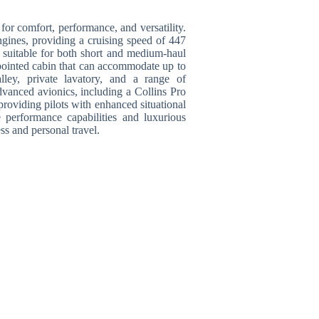
or comfort, performance, and versatility.
ines, providing a cruising speed of 447
t suitable for both short and medium-haul
pointed cabin that can accommodate up to
lley, private lavatory, and a range of
dvanced avionics, including a Collins Pro
 providing pilots with enhanced situational
e performance capabilities and luxurious
ss and personal travel.