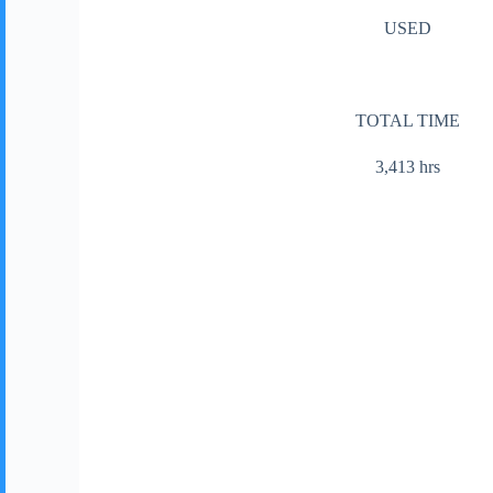
USED
TOTAL TIME
3,413 hrs