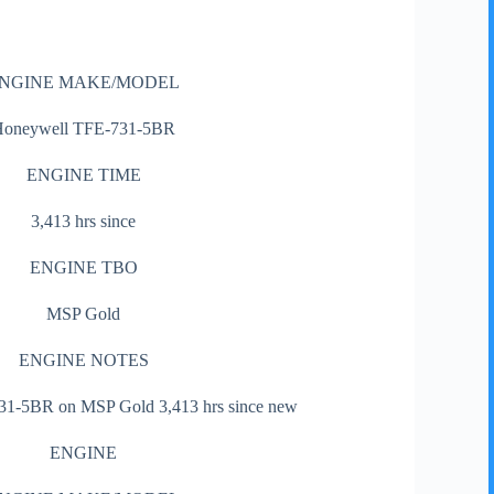
NGINE MAKE/MODEL
Honeywell TFE-731-5BR
ENGINE TIME
3,413 hrs since
ENGINE TBO
MSP Gold
ENGINE NOTES
1-5BR on MSP Gold 3,413 hrs since new
ENGINE