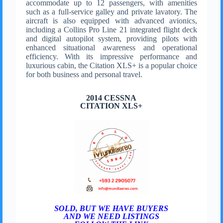
accommodate up to 12 passengers, with amenities
such as a full-service galley and private lavatory. The
aircraft is also equipped with advanced avionics,
including a Collins Pro Line 21 integrated flight deck
and digital autopilot system, providing pilots with
enhanced situational awareness and operational
efficiency. With its impressive performance and
luxurious cabin, the Citation XLS+ is a popular choice
for both business and personal travel.
2014 CESSNA
CITATION XLS+
SOLD, BUT WE HAVE BUYERS
AND WE NEED LISTINGS