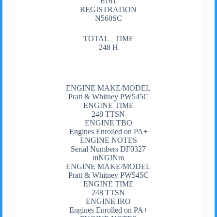
6161
REGISTRATION
N560SC
TOTAL_ TIME
248 H
ENGINE MAKE/MODEL
Pratt & Whitney PW545C
ENGINE TIME
248 TTSN
ENGINE TBO
Engines Enrolled on PA+
ENGINE NOTES
Serial Numbers DF0327
mNGINm
ENGINE MAKE/MODEL
Pratt & Whitney PW545C
ENGINE TIME
248 TTSN
ENGINE IRO
Engines Enrolled on PA+