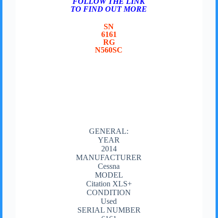
FOLLOW THE LINK
TO FIND OUT MORE
SN
6161
RG
N560SC
GENERAL:
YEAR
2014
MANUFACTURER
Cessna
MODEL
Citation XLS+
CONDITION
Used
SERIAL NUMBER