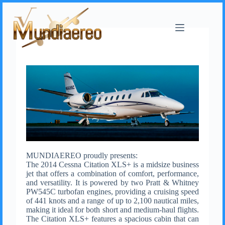
MUNDIAEREO proudly presents:
The 2014 Cessna Citation XLS+ is a midsize business
jet that offers a combination of comfort, performance,
and versatility. It is powered by two Pratt & Whitney
PW545C turbofan engines, providing a cruising speed
of 441 knots and a range of up to 2,100 nautical miles,
making it ideal for both short and medium-haul flights.
The Citation XLS+ features a spacious cabin that can