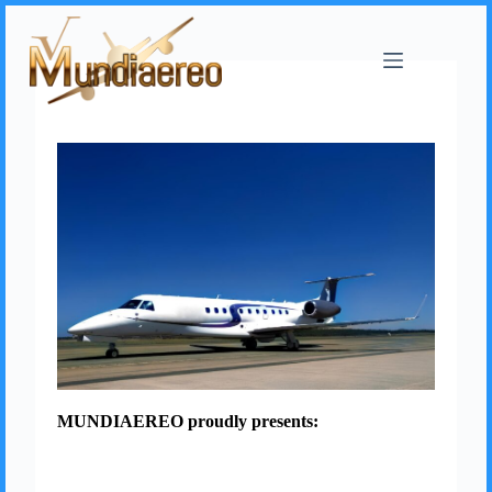
MUNDIAEREO proudly presents: