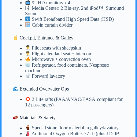
9” HD monitors x 4
Media Center: 2 Blu-ray, 2nd iPod™, Surround
Sound
Swift Broadband High Speed Data (HSD)
Cabin curtain divider
Cockpit, Entrance & Galley
Pilot seats with sheepskin
Flight attendant seat + intercom
Microwave + convection oven
Refrigerator, food containers, Nespresso
machine
Forward lavatory
Extended Overwater Ops
2 Life rafts (FAA/ANAC/EASA-compliant for
12 passengers)
Materials & Safety
Special stone floor material in galley/lavatory
Additional Oxygen Bottle: 77 ft³ (plus 115 ft³