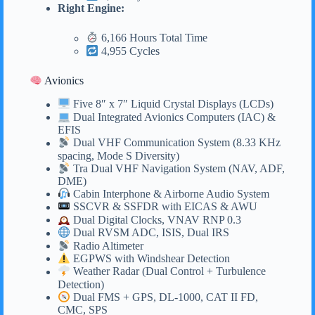
Right Engine:
6,166 Hours Total Time
4,955 Cycles
Avionics
Five 8″ x 7″ Liquid Crystal Displays (LCDs)
Dual Integrated Avionics Computers (IAC) &
EFIS
Dual VHF Communication System (8.33 KHz
spacing, Mode S Diversity)
Tra Dual VHF Navigation System (NAV, ADF,
DME)
Cabin Interphone & Airborne Audio System
SSCVR & SSFDR with EICAS & AWU
Dual Digital Clocks, VNAV RNP 0.3
Dual RVSM ADC, ISIS, Dual IRS
Radio Altimeter
EGPWS with Windshear Detection
Weather Radar (Dual Control + Turbulence
Detection)
Dual FMS + GPS, DL-1000, CAT II FD,
CMC, SPS