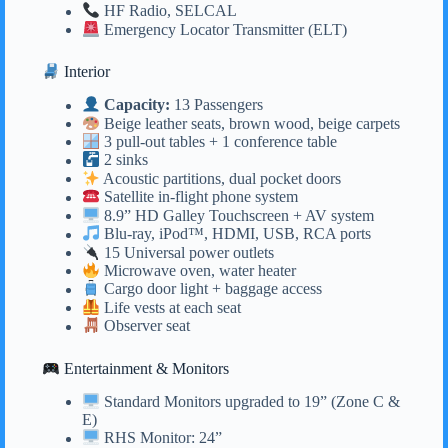
HF Radio, SELCAL
Emergency Locator Transmitter (ELT)
Interior
Capacity:
13 Passengers
Beige leather seats, brown wood, beige carpets
3 pull-out tables + 1 conference table
2 sinks
Acoustic partitions, dual pocket doors
Satellite in-flight phone system
8.9” HD Galley Touchscreen + AV system
Blu-ray, iPod™, HDMI, USB, RCA ports
15 Universal power outlets
Microwave oven, water heater
Cargo door light + baggage access
Life vests at each seat
Observer seat
Entertainment & Monitors
Standard Monitors upgraded to 19” (Zone C &
E)
RHS Monitor: 24”