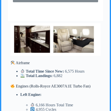
Airframe
Total Time Since New:
6,575 Hours
Total Landings:
6,882
Engines (Rolls-Royce AE3007A1E Turbo Fan)
Left Engine:
6,166 Hours Total Time
4,955 Cycles