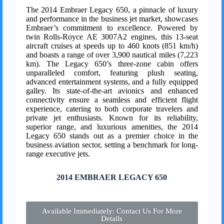
The 2014 Embraer Legacy 650, a pinnacle of luxury
and performance in the business jet market, showcases
Embraer’s commitment to excellence. Powered by
twin Rolls-Royce AE 3007A2 engines, this 13-seat
aircraft cruises at speeds up to 460 knots (851 km/h)
and boasts a range of over 3,900 nautical miles (7,223
km). The Legacy 650’s three-zone cabin offers
unparalleled comfort, featuring plush seating,
advanced entertainment systems, and a fully equipped
galley. Its state-of-the-art avionics and enhanced
connectivity ensure a seamless and efficient flight
experience, catering to both corporate travelers and
private jet enthusiasts. Known for its reliability,
superior range, and luxurious amenities, the 2014
Legacy 650 stands out as a premier choice in the
business aviation sector, setting a benchmark for long-
range executive jets.
2014 EMBRAER LEGACY 650
Available Immediately: Contact Us For More
Details