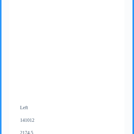
Left
141012
2174.5