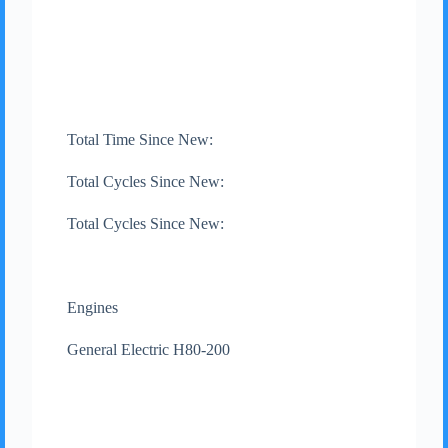
Total Time Since New:
Total Cycles Since New:
Total Cycles Since New:
Engines
General Electric H80-200