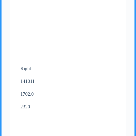
Right
141011
1702.0
2320