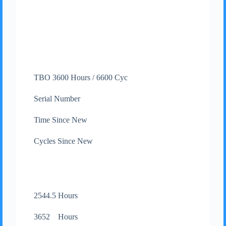
TBO 3600 Hours / 6600 Cyc
Serial Number
Time Since New
Cycles Since New
2544.5 Hours
3652 Hours