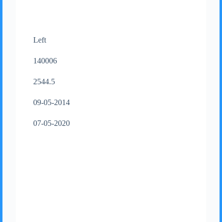
Left
140006
2544.5
09-05-2014
07-05-2020