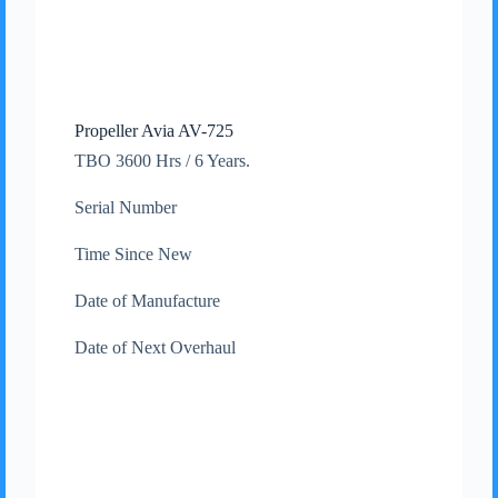
Propeller Avia AV-725
TBO 3600 Hrs / 6 Years.
Serial Number
Time Since New
Date of Manufacture
Date of Next Overhaul