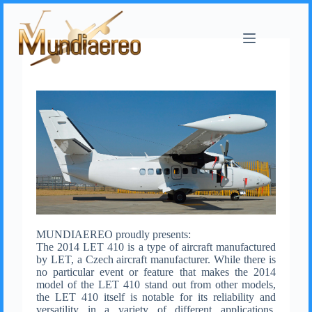
MUNDIAEREO proudly presents:
The 2014 LET 410 is a type of aircraft manufactured
by LET, a Czech aircraft manufacturer. While there is
no particular event or feature that makes the 2014
model of the LET 410 stand out from other models,
the LET 410 itself is notable for its reliability and
versatility in a variety of different applications,