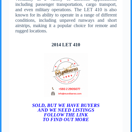
including passenger transportation, cargo transport,
and even military operations. The LET 410 is also
known for its ability to operate in a range of different
conditions, including unpaved runways and short
airstrips, making it a popular choice for remote and
rugged locations.
2014 LET 410
SOLD, BUT WE HAVE BUYERS
AND WE NEED LISTINGS
FOLLOW THE LINK
TO FIND OUT MORE