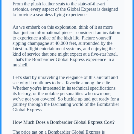
From the plush leather seats to the state-of-the-art
avionics, every aspect of the Global Express is designed
to provide a seamless flying experience.
As we embark on this exploration, think of it as more
than just an informational piece—consider it an invitation
to experience a slice of the high life. Picture yourself
sipping champagne at 40,000 feet, surrounded by the
latest in-flight entertainment systems, and enjoying the
kind of service that one might expect at a five-star hotel.
That's the Bombardier Global Express experience in a
nutshell.
Let’s start by unraveling the elegance of this aircraft and
see why it continues to be a favorite among the elite.
Whether you're interested in its technical specifications,
its history, or the notable personalities who own one,
we've got you covered. So buckle up and get ready for a
journey through the fascinating world of the Bombardier
Global Express.
How Much Does a Bombardier Global Express Cost?
The price tag on a Bombardier Global Express is