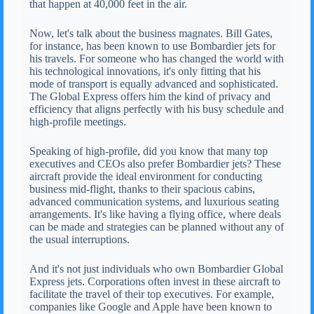
that happen at 40,000 feet in the air.
Now, let's talk about the business magnates. Bill Gates,
for instance, has been known to use Bombardier jets for
his travels. For someone who has changed the world with
his technological innovations, it's only fitting that his
mode of transport is equally advanced and sophisticated.
The Global Express offers him the kind of privacy and
efficiency that aligns perfectly with his busy schedule and
high-profile meetings.
Speaking of high-profile, did you know that many top
executives and CEOs also prefer Bombardier jets? These
aircraft provide the ideal environment for conducting
business mid-flight, thanks to their spacious cabins,
advanced communication systems, and luxurious seating
arrangements. It's like having a flying office, where deals
can be made and strategies can be planned without any of
the usual interruptions.
And it's not just individuals who own Bombardier Global
Express jets. Corporations often invest in these aircraft to
facilitate the travel of their top executives. For example,
companies like Google and Apple have been known to