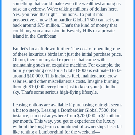
something that could make even the wealthiest among us
raise an eyebrow. We're talking millions of dollars here.
Yes, you read that right—millions. To put it into
perspective, a new Bombardier Global 7500 can set you
back around $75 million. That's the kind of money that
could buy you a mansion in Beverly Hills or a private
island in the Caribbean.
But let's break it down further. The cost of operating one
of these luxurious birds isn't just the initial purchase price.
Oh no, there are myriad expenses that come with
maintaining such an exquisite machine. For example, the
hourly operating cost for a Global 8000 is estimated to be
around $10,000. This includes fuel, maintenance, crew
salaries, and other miscellaneous costs. Imagine burning
through $10,000 every hour just to keep your jet in the
sky. That's some serious high-flying lifestyle.
Leasing options are available if purchasing outright seems
a bit too steep. Leasing a Bombardier Global 7500, for
instance, can cost anywhere from $700,000 to $1 million
per month. This way, you get to experience the luxury
without the long-term commitment of ownership. It's a bit
like renting a Lamborghini for the weekend—