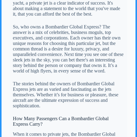
yacht, a private jet is a clear indicator of success. It's
about making a statement to the world that you've made
it, that you can afford the best of the best.
So, who owns a Bombardier Global Express? The
answer is a mix of celebrities, business moguls, top
executives, and corporations. Each owner has their own
unique reasons for choosing this particular jet, but the
common thread is a desire for luxury, privacy, and
unparalleled convenience. Next time you see one of these
sleek jets in the sky, you can bet there's an interesting
story behind the person or company that owns it. It’s a
world of high flyers, in every sense of the word.
The stories behind the owners of Bombardier Global
Express jets are as varied and fascinating as the jets
themselves. Whether it’s for business or pleasure, these
aircraft are the ultimate expression of success and
sophistication.
How Many Passengers Can a Bombardier Global
Express Carry?
When it comes to private jets, the Bombardier Global