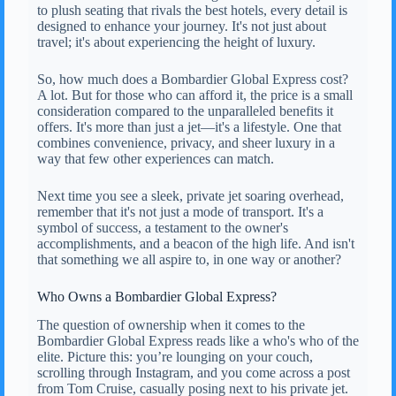
to plush seating that rivals the best hotels, every detail is
designed to enhance your journey. It's not just about
travel; it's about experiencing the height of luxury.
So, how much does a Bombardier Global Express cost?
A lot. But for those who can afford it, the price is a small
consideration compared to the unparalleled benefits it
offers. It's more than just a jet—it's a lifestyle. One that
combines convenience, privacy, and sheer luxury in a
way that few other experiences can match.
Next time you see a sleek, private jet soaring overhead,
remember that it's not just a mode of transport. It's a
symbol of success, a testament to the owner's
accomplishments, and a beacon of the high life. And isn't
that something we all aspire to, in one way or another?
Who Owns a Bombardier Global Express?
The question of ownership when it comes to the
Bombardier Global Express reads like a who's who of the
elite. Picture this: you’re lounging on your couch,
scrolling through Instagram, and you come across a post
from Tom Cruise, casually posing next to his private jet.