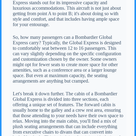
Express stands out for its impressive capacity and
luxurious accommodations. This aircraft is not just about
getting from point A to point B; it's about doing so with
style and comfort, and that includes having ample space
for your entourage.
So, how many passengers can a Bombardier Global
Express carry? Typically, the Global Express is designed
to comfortably seat between 12 to 16 passengers. This
can vary slightly depending on the specific configuration
and customization chosen by the owner. Some owners
might opt for fewer seats to create more space for other
amenities, such as a conference area or a larger lounge
space. But even at maximum capacity, the seating
arrangements are anything but cramped.
Let's break it down further. The cabin of a Bombardier
Global Express is divided into three sections, each
offering a unique set of features. The forward cabin is
usually home to the galley and a crew rest area, ensuring
that those attending to your needs have their own space to
relax. Moving into the main cabin, you'll find a mix of
plush seating arrangements that can include everything
from executive chairs to divans that can convert into