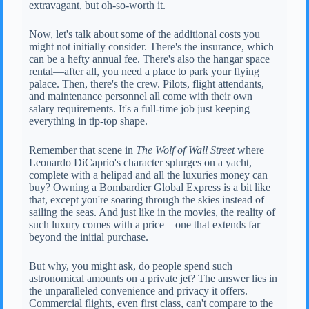
extravagant, but oh-so-worth it.
Now, let's talk about some of the additional costs you
might not initially consider. There's the insurance, which
can be a hefty annual fee. There's also the hangar space
rental—after all, you need a place to park your flying
palace. Then, there's the crew. Pilots, flight attendants,
and maintenance personnel all come with their own
salary requirements. It's a full-time job just keeping
everything in tip-top shape.
Remember that scene in
The Wolf of Wall Street
where
Leonardo DiCaprio's character splurges on a yacht,
complete with a helipad and all the luxuries money can
buy? Owning a Bombardier Global Express is a bit like
that, except you're soaring through the skies instead of
sailing the seas. And just like in the movies, the reality of
such luxury comes with a price—one that extends far
beyond the initial purchase.
But why, you might ask, do people spend such
astronomical amounts on a private jet? The answer lies in
the unparalleled convenience and privacy it offers.
Commercial flights, even first class, can't compare to the