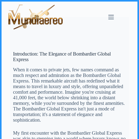
Introduction: The Elegance of Bombardier Global
Express
When it comes to private jets, few names command as
much respect and admiration as the Bombardier Global
Express. This remarkable aircraft has redefined what it
means to travel in luxury and style, offering unparalleled
comfort and performance. Imagine you're cruising at
41,000 feet, the world below shrinking into a distant
memory, while you're surrounded by the finest amenities.
The Bombardier Global Express isn't just a mode of
transportation; it's a statement of elegance and
sophistication.
My first encounter with the Bombardier Global Express
was akin to stepping into a world where luxury knows no