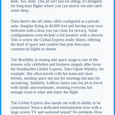
beds. Yes, beds. This jet isn't just for sitting; it's designed
for long-haul flights where you can stretch out and catch
some sleep.
Then there's the aft cabin, often configured as a private
suite. Imagine flying at 40,000 feet and having your own
bedroom with a door you can close for privacy. Some
configurations even include a full lavatory with a shower.
This is where the Global Express really shines, offering
the kind of space and comfort that puts first-class
commercial flights to shame.
The flexibility in seating and space usage is one of the
reasons why celebrities and business moguls alike favor
the Bombardier Global Express. Take Oprah Winfrey, for
example. She often travels with her team and close
friends, needing space not just for meetings but also for
socializing. Similarly, LeBron James uses his jet to travel
with family and teammates, ensuring everyone has
enough room to relax and enjoy the flight.
The Global Express also stands out with its ability to be
customized. Want a dedicated entertainment zone with a
large screen TV and surround sound? No problem. How