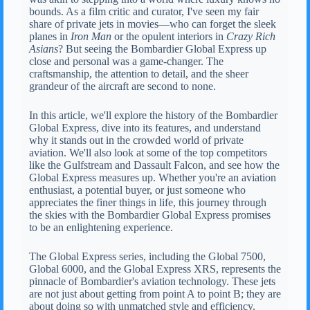
bounds. As a film critic and curator, I've seen my fair
share of private jets in movies—who can forget the sleek
planes in
Iron Man
or the opulent interiors in
Crazy Rich
Asians
? But seeing the Bombardier Global Express up
close and personal was a game-changer. The
craftsmanship, the attention to detail, and the sheer
grandeur of the aircraft are second to none.
In this article, we'll explore the history of the Bombardier
Global Express, dive into its features, and understand
why it stands out in the crowded world of private
aviation. We'll also look at some of the top competitors
like the Gulfstream and Dassault Falcon, and see how the
Global Express measures up. Whether you're an aviation
enthusiast, a potential buyer, or just someone who
appreciates the finer things in life, this journey through
the skies with the Bombardier Global Express promises
to be an enlightening experience.
The Global Express series, including the Global 7500,
Global 6000, and the Global Express XRS, represents the
pinnacle of Bombardier's aviation technology. These jets
are not just about getting from point A to point B; they are
about doing so with unmatched style and efficiency.