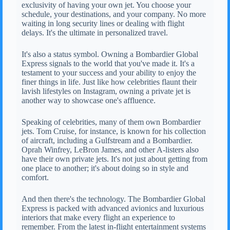
exclusivity of having your own jet. You choose your
schedule, your destinations, and your company. No more
waiting in long security lines or dealing with flight
delays. It's the ultimate in personalized travel.
It's also a status symbol. Owning a Bombardier Global
Express signals to the world that you've made it. It's a
testament to your success and your ability to enjoy the
finer things in life. Just like how celebrities flaunt their
lavish lifestyles on Instagram, owning a private jet is
another way to showcase one's affluence.
Speaking of celebrities, many of them own Bombardier
jets. Tom Cruise, for instance, is known for his collection
of aircraft, including a Gulfstream and a Bombardier.
Oprah Winfrey, LeBron James, and other A-listers also
have their own private jets. It's not just about getting from
one place to another; it's about doing so in style and
comfort.
And then there's the technology. The Bombardier Global
Express is packed with advanced avionics and luxurious
interiors that make every flight an experience to
remember. From the latest in-flight entertainment systems