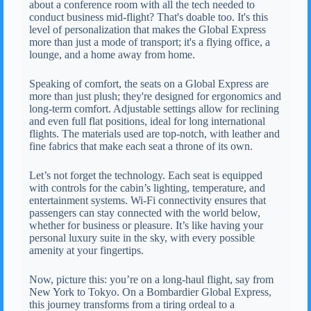
about a conference room with all the tech needed to
conduct business mid-flight? That's doable too. It's this
level of personalization that makes the Global Express
more than just a mode of transport; it's a flying office, a
lounge, and a home away from home.
Speaking of comfort, the seats on a Global Express are
more than just plush; they're designed for ergonomics and
long-term comfort. Adjustable settings allow for reclining
and even full flat positions, ideal for long international
flights. The materials used are top-notch, with leather and
fine fabrics that make each seat a throne of its own.
Let’s not forget the technology. Each seat is equipped
with controls for the cabin’s lighting, temperature, and
entertainment systems. Wi-Fi connectivity ensures that
passengers can stay connected with the world below,
whether for business or pleasure. It’s like having your
personal luxury suite in the sky, with every possible
amenity at your fingertips.
Now, picture this: you’re on a long-haul flight, say from
New York to Tokyo. On a Bombardier Global Express,
this journey transforms from a tiring ordeal to a