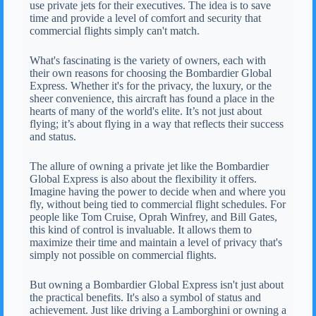
use private jets for their executives. The idea is to save
time and provide a level of comfort and security that
commercial flights simply can't match.
What's fascinating is the variety of owners, each with
their own reasons for choosing the Bombardier Global
Express. Whether it's for the privacy, the luxury, or the
sheer convenience, this aircraft has found a place in the
hearts of many of the world's elite. It’s not just about
flying; it’s about flying in a way that reflects their success
and status.
The allure of owning a private jet like the Bombardier
Global Express is also about the flexibility it offers.
Imagine having the power to decide when and where you
fly, without being tied to commercial flight schedules. For
people like Tom Cruise, Oprah Winfrey, and Bill Gates,
this kind of control is invaluable. It allows them to
maximize their time and maintain a level of privacy that's
simply not possible on commercial flights.
But owning a Bombardier Global Express isn't just about
the practical benefits. It's also a symbol of status and
achievement. Just like driving a Lamborghini or owning a