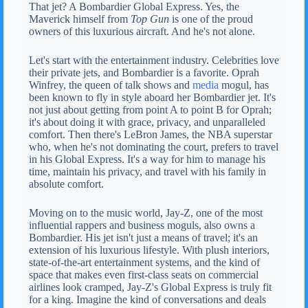
That jet? A Bombardier Global Express. Yes, the
Maverick himself from
Top Gun
is one of the proud
owners of this luxurious aircraft. And he's not alone.
Let's start with the entertainment industry. Celebrities love
their private jets, and Bombardier is a favorite. Oprah
Winfrey, the queen of talk shows and
media
mogul, has
been known to fly in style aboard her Bombardier jet. It's
not just about getting from point A to point B for Oprah;
it's about doing it with grace, privacy, and unparalleled
comfort. Then there's LeBron James, the NBA superstar
who, when he's not dominating the court, prefers to travel
in his Global Express. It's a way for him to manage his
time, maintain his privacy, and travel with his family in
absolute comfort.
Moving on to the music world, Jay-Z, one of the most
influential rappers and business moguls, also owns a
Bombardier. His jet isn't just a means of travel; it's an
extension of his luxurious lifestyle. With plush interiors,
state-of-the-art entertainment systems, and the kind of
space that makes even first-class seats on commercial
airlines look cramped, Jay-Z's Global Express is truly fit
for a king. Imagine the kind of conversations and deals