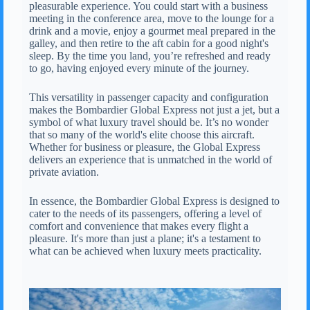
pleasurable experience. You could start with a business
meeting in the conference area, move to the lounge for a
drink and a movie, enjoy a gourmet meal prepared in the
galley, and then retire to the aft cabin for a good night's
sleep. By the time you land, you’re refreshed and ready
to go, having enjoyed every minute of the journey.
This versatility in passenger capacity and configuration
makes the Bombardier Global Express not just a jet, but a
symbol of what luxury travel should be. It’s no wonder
that so many of the world's elite choose this aircraft.
Whether for business or pleasure, the Global Express
delivers an experience that is unmatched in the world of
private aviation.
In essence, the Bombardier Global Express is designed to
cater to the needs of its passengers, offering a level of
comfort and convenience that makes every flight a
pleasure. It's more than just a plane; it's a testament to
what can be achieved when luxury meets practicality.