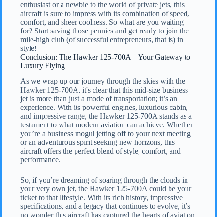
enthusiast or a newbie to the world of private jets, this
aircraft is sure to impress with its combination of speed,
comfort, and sheer coolness. So what are you waiting
for? Start saving those pennies and get ready to join the
mile-high club (of successful entrepreneurs, that is) in
style!
Conclusion: The Hawker 125-700A – Your Gateway to
Luxury Flying
As we wrap up our journey through the skies with the
Hawker 125-700A, it's clear that this mid-size business
jet is more than just a mode of transportation; it’s an
experience. With its powerful engines, luxurious cabin,
and impressive range, the Hawker 125-700A stands as a
testament to what modern aviation can achieve. Whether
you’re a business mogul jetting off to your next meeting
or an adventurous spirit seeking new horizons, this
aircraft offers the perfect blend of style, comfort, and
performance.
So, if you’re dreaming of soaring through the clouds in
your very own jet, the Hawker 125-700A could be your
ticket to that lifestyle. With its rich history, impressive
specifications, and a legacy that continues to evolve, it’s
no wonder this aircraft has captured the hearts of aviation