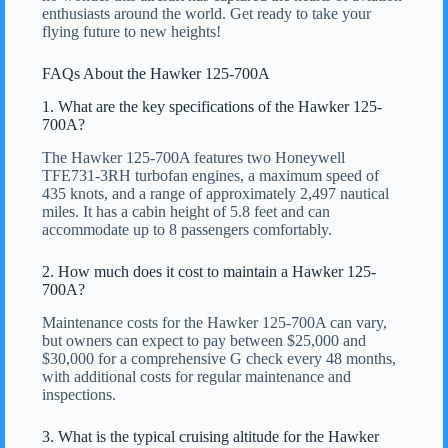
enthusiasts around the world. Get ready to take your
flying future to new heights!
FAQs About the Hawker 125-700A
1. What are the key specifications of the Hawker 125-
700A?
The Hawker 125-700A features two Honeywell
TFE731-3RH turbofan engines, a maximum speed of
435 knots, and a range of approximately 2,497 nautical
miles. It has a cabin height of 5.8 feet and can
accommodate up to 8 passengers comfortably.
2. How much does it cost to maintain a Hawker 125-
700A?
Maintenance costs for the Hawker 125-700A can vary,
but owners can expect to pay between $25,000 and
$30,000 for a comprehensive G check every 48 months,
with additional costs for regular maintenance and
inspections.
3. What is the typical cruising altitude for the Hawker