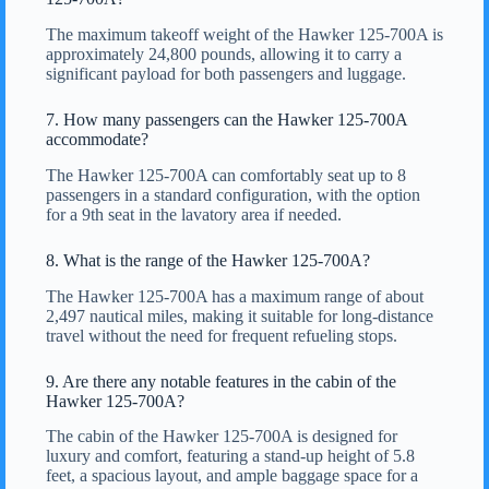
The maximum takeoff weight of the Hawker 125-700A is
approximately 24,800 pounds, allowing it to carry a
significant payload for both passengers and luggage.
7. How many passengers can the Hawker 125-700A
accommodate?
The Hawker 125-700A can comfortably seat up to 8
passengers in a standard configuration, with the option
for a 9th seat in the lavatory area if needed.
8. What is the range of the Hawker 125-700A?
The Hawker 125-700A has a maximum range of about
2,497 nautical miles, making it suitable for long-distance
travel without the need for frequent refueling stops.
9. Are there any notable features in the cabin of the
Hawker 125-700A?
The cabin of the Hawker 125-700A is designed for
luxury and comfort, featuring a stand-up height of 5.8
feet, a spacious layout, and ample baggage space for a