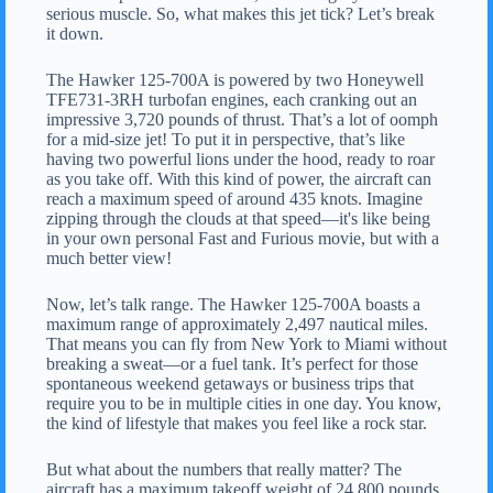
serious muscle. So, what makes this jet tick? Let’s break
it down.
The Hawker 125-700A is powered by two Honeywell
TFE731-3RH turbofan engines, each cranking out an
impressive 3,720 pounds of thrust. That’s a lot of oomph
for a mid-size jet! To put it in perspective, that’s like
having two powerful lions under the hood, ready to roar
as you take off. With this kind of power, the aircraft can
reach a maximum speed of around 435 knots. Imagine
zipping through the clouds at that speed—it's like being
in your own personal Fast and Furious movie, but with a
much better view!
Now, let’s talk range. The Hawker 125-700A boasts a
maximum range of approximately 2,497 nautical miles.
That means you can fly from New York to Miami without
breaking a sweat—or a fuel tank. It’s perfect for those
spontaneous weekend getaways or business trips that
require you to be in multiple cities in one day. You know,
the kind of lifestyle that makes you feel like a rock star.
But what about the numbers that really matter? The
aircraft has a maximum takeoff weight of 24,800 pounds