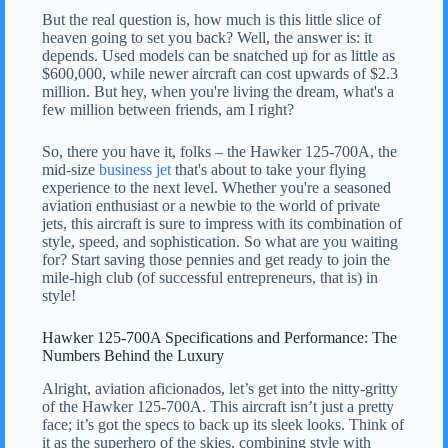
But the real question is, how much is this little slice of
heaven going to set you back? Well, the answer is: it
depends. Used models can be snatched up for as little as
$600,000, while newer aircraft can cost upwards of $2.3
million. But hey, when you're living the dream, what's a
few million between friends, am I right?
So, there you have it, folks – the Hawker 125-700A, the
mid-size
business jet
that's about to take your flying
experience to the next level. Whether you're a seasoned
aviation enthusiast or a newbie to the world of private
jets, this aircraft is sure to impress with its combination of
style, speed, and sophistication. So what are you waiting
for? Start saving those pennies and get ready to join the
mile-high club (of successful entrepreneurs, that is) in
style!
Hawker 125-700A Specifications and Performance: The
Numbers Behind the Luxury
Alright, aviation aficionados, let’s get into the nitty-gritty
of the Hawker 125-700A. This aircraft isn’t just a pretty
face; it’s got the specs to back up its sleek looks. Think of
it as the superhero of the skies, combining style with