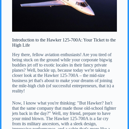
Introduction to the Hawker 125-700A: Your Ticket to the
High Life
Hey there, fellow aviation enthusiasts! Are you tired of
being stuck on the ground while your corporate bigwig
buddies jet off to exotic locales in their fancy private
planes? Well, buckle up, because today we're taking a
closer look at the Hawker 125-700A – the mid-size
business jet that's about to make your dreams of joining
the mile-high club (of successful entrepreneurs, that is) a
reality!
Now, I know what you're thinking: "But Hawker? Isn't
that the same company that made those old-school fighter
jets back in the day?" Well, my friend, prepare to have
your mind blown. The Hawker 125-700A is a far cry
from its military ancestors, with a sleek design,
impressive performance, and a cabin that's more like a