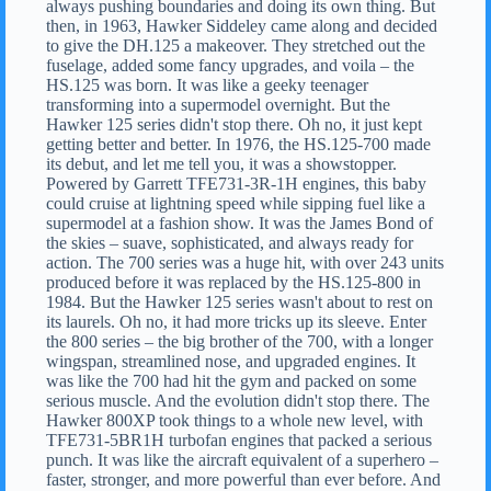
always pushing boundaries and doing its own thing. But
then, in 1963, Hawker Siddeley came along and decided
to give the DH.125 a makeover. They stretched out the
fuselage, added some fancy upgrades, and voila – the
HS.125 was born. It was like a geeky teenager
transforming into a supermodel overnight. But the
Hawker 125 series didn't stop there. Oh no, it just kept
getting better and better. In 1976, the HS.125-700 made
its debut, and let me tell you, it was a showstopper.
Powered by Garrett TFE731-3R-1H engines, this baby
could cruise at lightning speed while sipping fuel like a
supermodel at a fashion show. It was the James Bond of
the skies – suave, sophisticated, and always ready for
action. The 700 series was a huge hit, with over 243 units
produced before it was replaced by the HS.125-800 in
1984. But the Hawker 125 series wasn't about to rest on
its laurels. Oh no, it had more tricks up its sleeve. Enter
the 800 series – the big brother of the 700, with a longer
wingspan, streamlined nose, and upgraded engines. It
was like the 700 had hit the gym and packed on some
serious muscle. And the evolution didn't stop there. The
Hawker 800XP took things to a whole new level, with
TFE731-5BR1H turbofan engines that packed a serious
punch. It was like the aircraft equivalent of a superhero –
faster, stronger, and more powerful than ever before. And