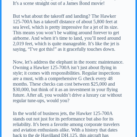
It’s a scene straight out of a James Bond movie!
But what about the takeoff and landing? The Hawker
125-700A has a takeoff distance of about 5,800 feet at
sea level, which is pretty impressive for a jet of its size.
This means you won’t be waiting around forever to get
airborne. And when it’s time to land, you’ll need around
2,019 feet, which is quite manageable. It’s like the jet is
saying, “I’ve got this!” as it gracefully touches down.
Now, let’s address the elephant in the room: maintenance.
Owning a Hawker 125-700A isn’t just about flying in
style; it comes with responsibilities. Regular inspections
are a must, with a comprehensive G check every 48
months. These checks can cost between $25,000 and
$30,000, but think of it as an investment in your flying
future. After all, you wouldn’t drive a luxury car without
regular tune-ups, would you?
In the world of business jets, the Hawker 125-700A
stands out not just for its performance but also for its
reliability. It’s been a favorite among corporate travelers
and aviation enthusiasts alike. With a history that dates
back to the de Havilland DH.125, this aircraft has