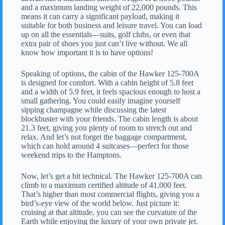
and a maximum landing weight of 22,000 pounds. This
means it can carry a significant payload, making it
suitable for both business and leisure travel. You can load
up on all the essentials—suits, golf clubs, or even that
extra pair of shoes you just can’t live without. We all
know how important it is to have options!
Speaking of options, the cabin of the Hawker 125-700A
is designed for comfort. With a cabin height of 5.8 feet
and a width of 5.9 feet, it feels spacious enough to host a
small gathering. You could easily imagine yourself
sipping champagne while discussing the latest
blockbuster with your friends. The cabin length is about
21.3 feet, giving you plenty of room to stretch out and
relax. And let’s not forget the baggage compartment,
which can hold around 4 suitcases—perfect for those
weekend trips to the Hamptons.
Now, let’s get a bit technical. The Hawker 125-700A can
climb to a maximum certified altitude of 41,000 feet.
That’s higher than most commercial flights, giving you a
bird’s-eye view of the world below. Just picture it:
cruising at that altitude, you can see the curvature of the
Earth while enjoying the luxury of your own private jet.