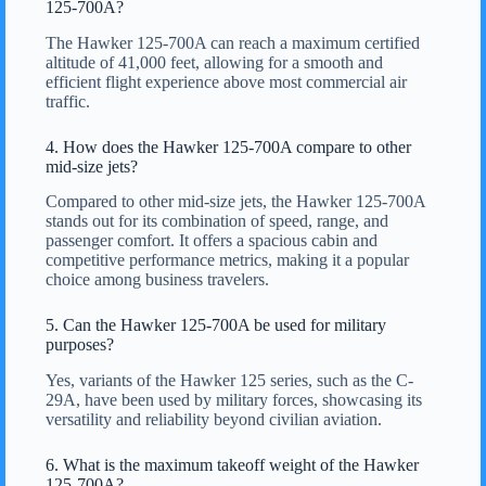
125-700A?
The Hawker 125-700A can reach a maximum certified
altitude of 41,000 feet, allowing for a smooth and
efficient flight experience above most commercial air
traffic.
4. How does the Hawker 125-700A compare to other
mid-size jets?
Compared to other mid-size jets, the Hawker 125-700A
stands out for its combination of speed, range, and
passenger comfort. It offers a spacious cabin and
competitive performance metrics, making it a popular
choice among business travelers.
5. Can the Hawker 125-700A be used for military
purposes?
Yes, variants of the Hawker 125 series, such as the C-
29A, have been used by military forces, showcasing its
versatility and reliability beyond civilian aviation.
6. What is the maximum takeoff weight of the Hawker
125-700A?