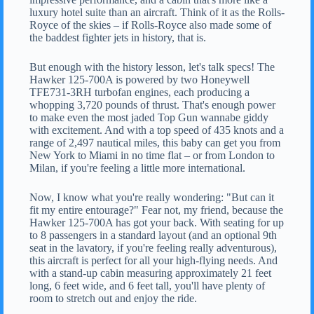
luxury hotel suite than an aircraft. Think of it as the Rolls-
Royce of the skies – if Rolls-Royce also made some of
the baddest fighter jets in history, that is.
But enough with the history lesson, let's talk specs! The
Hawker 125-700A is powered by two Honeywell
TFE731-3RH turbofan engines, each producing a
whopping 3,720 pounds of thrust. That's enough power
to make even the most jaded Top Gun wannabe giddy
with excitement. And with a top speed of 435 knots and a
range of 2,497 nautical miles, this baby can get you from
New York to Miami in no time flat – or from London to
Milan, if you're feeling a little more international.
Now, I know what you're really wondering: "But can it
fit my entire entourage?" Fear not, my friend, because the
Hawker 125-700A has got your back. With seating for up
to 8 passengers in a standard layout (and an optional 9th
seat in the lavatory, if you're feeling really adventurous),
this aircraft is perfect for all your high-flying needs. And
with a stand-up cabin measuring approximately 21 feet
long, 6 feet wide, and 6 feet tall, you'll have plenty of
room to stretch out and enjoy the ride.