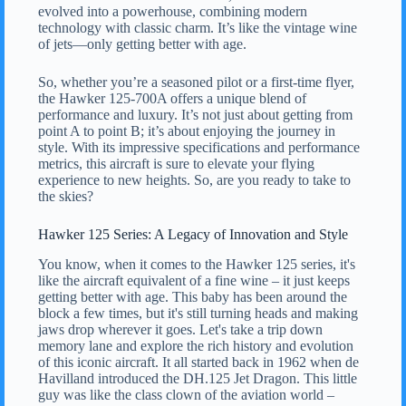
evolved into a powerhouse, combining modern
technology with classic charm. It’s like the vintage wine
of jets—only getting better with age.
So, whether you’re a seasoned pilot or a first-time flyer,
the Hawker 125-700A offers a unique blend of
performance and luxury. It’s not just about getting from
point A to point B; it’s about enjoying the journey in
style. With its impressive specifications and performance
metrics, this aircraft is sure to elevate your flying
experience to new heights. So, are you ready to take to
the skies?
Hawker 125 Series: A Legacy of Innovation and Style
You know, when it comes to the Hawker 125 series, it's
like the aircraft equivalent of a fine wine – it just keeps
getting better with age. This baby has been around the
block a few times, but it's still turning heads and making
jaws drop wherever it goes. Let's take a trip down
memory lane and explore the rich history and evolution
of this iconic aircraft. It all started back in 1962 when de
Havilland introduced the DH.125 Jet Dragon. This little
guy was like the class clown of the aviation world –