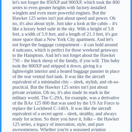
let's not forget the 850XP and 900XP, which took the 800
series to even greater heights with factory-installed
winglets and even more powerful engines. But the
Hawker 125 series isn't just about speed and power. Oh
no, it's also about style. Just take a look at the cabin – it's
like a luxury hotel suite in the sky. With a height of 5.8
feet, a width of 5.9 feet, and a length of 21.3 feet, it's got
more space than a New York City apartment. And let's
not forget the baggage compartment – it can hold around
4 suitcases, which is perfect for those weekend getaways
to the Hamptons. And let's not forget about the Hawker
750 – the black sheep of the family, if you will. This baby
took the 800XP and stripped it down, giving it a
lightweight interior and a heated baggage pannier in place
of the rear ventral fuel tank. It was like the aircraft
equivalent of a minimalist chic – sleek, stylish, and oh-so-
practical. But the Hawker 125 series isn't just about
private aviation. Oh no, it's also made its mark in the
military world. The C-29A, for example, was a derivative
of the BAe 125 800 that was used by the US Air Force to
replace the Lockheed C-140A. It was like the aircraft
equivalent of a secret agent – sleek, stealthy, and always
ready for action. So there you have it, folks – the Hawker
125 series, a legacy of innovation, style, and pure
awesomeness. Whether you're a seasoned aviation